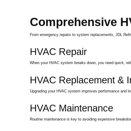
Comprehensive H
From emergency repairs to system replacements, JDL Refrig
HVAC Repair
When your HVAC system breaks down, you need quick, reliabl
HVAC Replacement & Ins
Upgrading your HVAC system improves performance and lowers 
HVAC Maintenance
Routine maintenance is key to avoiding expensive breakdow