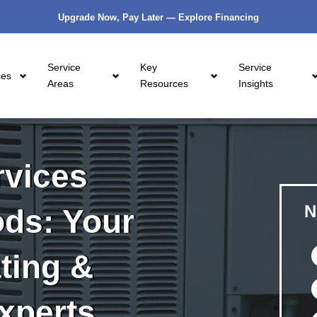
Upgrade Now, Pay Later — Explore Financing
Service
Key
Service
ces
Areas
Resources
Insights
vices
N
ds: Your
ting &
xperts