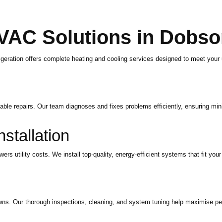
VAC Solutions in Dobs
eration offers complete heating and cooling services designed to meet your
e repairs. Our team diagnoses and fixes problems efficiently, ensuring mini
tallation
utility costs. We install top-quality, energy-efficient systems that fit your
ns. Our thorough inspections, cleaning, and system tuning help maximise pe