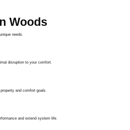
on Woods
 unique needs.
mal disruption to your comfort.
 property and comfort goals.
rformance and extend system life.