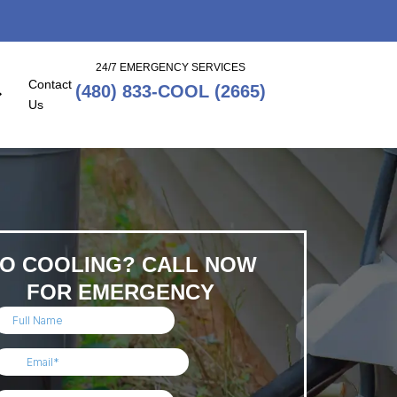
24/7 EMERGENCY SERVICES
Contact
(480) 833-COOL (2665)
Us
O COOLING? CALL NOW
FOR EMERGENCY
SERVICE!