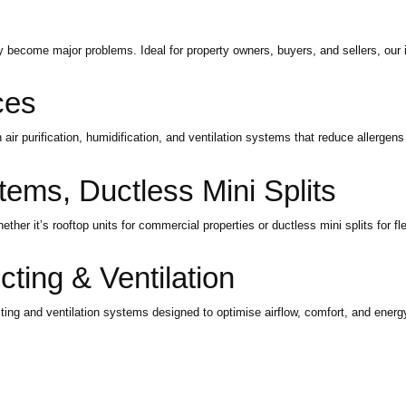
ey become major problems. Ideal for property owners, buyers, and sellers, our 
ces
air purification, humidification, and ventilation systems that reduce allergens
tems, Ductless Mini Splits
her it’s rooftop units for commercial properties or ductless mini splits for fle
ing & Ventilation
g and ventilation systems designed to optimise airflow, comfort, and energy