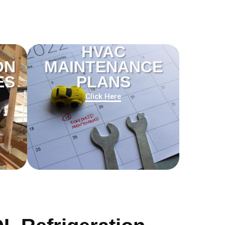
HVAC
ON
MAINTENANCE
ES
PLANS
Click Here