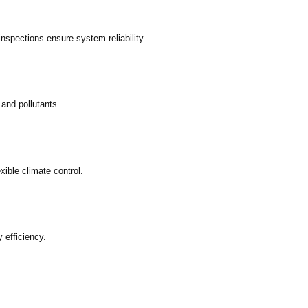
inspections ensure system reliability.
 and pollutants.
xible climate control.
 efficiency.