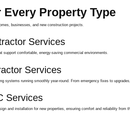
 Every Property Type
homes, businesses, and new construction projects.
actor Services
hat support comfortable, energy-saving commercial environments.
actor Services
ling systems running smoothly year-round. From emergency fixes to upgrades
 Services
 and installation for new properties, ensuring comfort and reliability from th