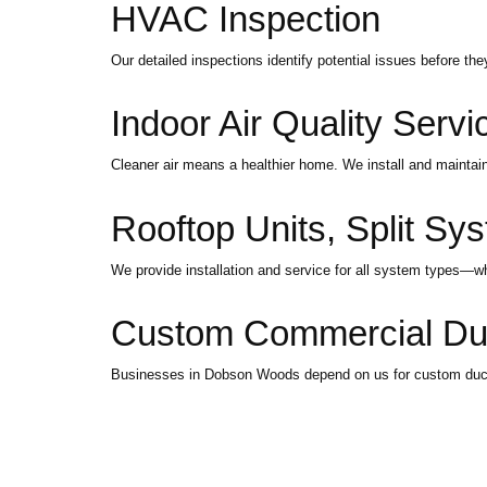
HVAC Inspection
Our detailed inspections identify potential issues before th
Indoor Air Quality Servi
Cleaner air means a healthier home. We install and maintain 
Rooftop Units, Split Sys
We provide installation and service for all system types—whet
Custom Commercial Duct
Businesses in Dobson Woods depend on us for custom ductin