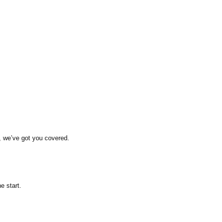
, we’ve got you covered.
e start.