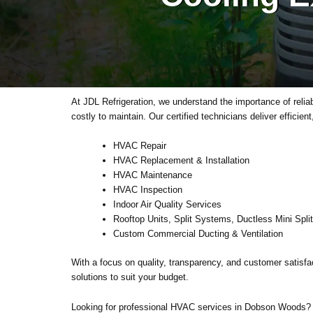
At JDL Refrigeration, we understand the importance of reli
costly to maintain. Our certified technicians deliver efficie
HVAC Repair
HVAC Replacement & Installation
HVAC Maintenance
HVAC Inspection
Indoor Air Quality Services
Rooftop Units, Split Systems, Ductless Mini Spli
Custom Commercial Ducting & Ventilation
With a focus on quality, transparency, and customer satisfac
solutions to suit your budget.
Looking for professional HVAC services in Dobson Woods? 