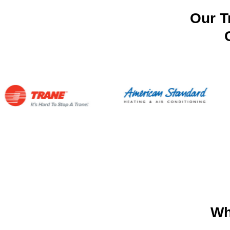
Our T
Wh