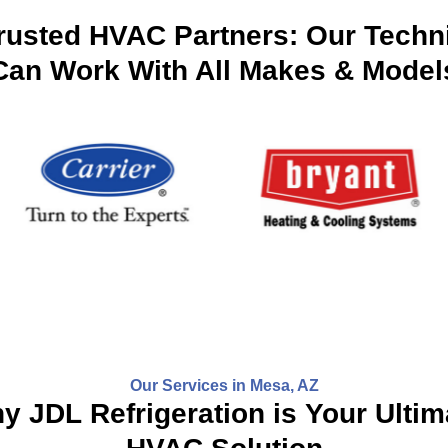
rusted HVAC Partners: Our Techn
Can Work With All Makes & Model
Our Services in Mesa, AZ
y JDL Refrigeration is Your Ultim