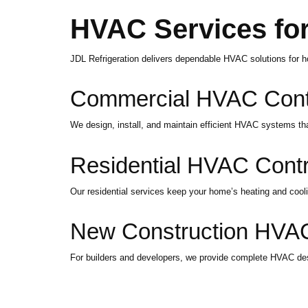
HVAC Services for
JDL Refrigeration delivers dependable HVAC solutions for 
Commercial HVAC Contr
We design, install, and maintain efficient HVAC systems t
Residential HVAC Contr
Our residential services keep your home’s heating and coo
New Construction HVAC
For builders and developers, we provide complete HVAC design