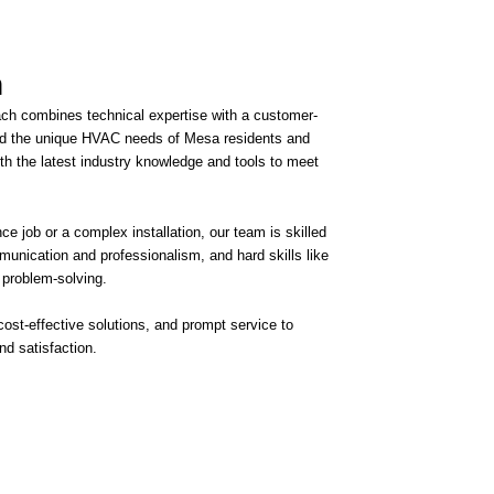
​
ach combines technical expertise with a customer-
d the unique HVAC needs of Mesa residents and
h the latest industry knowledge and tools to meet
ce job or a complex installation, our team is skilled
mmunication and professionalism, and hard skills like
 problem-solving.
 cost-effective solutions, and prompt service to
d satisfaction.