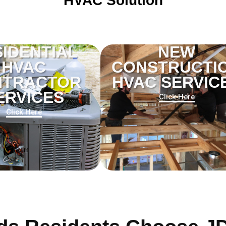
HVAC Solution
IDENTIAL
NEW
HVAC
CONSTRUCTI
NTRACTOR
HVAC SERVIC
ERVICES
Click Here
Click Here