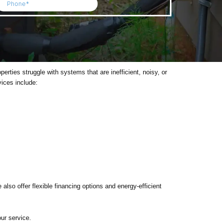
ies struggle with systems that are inefficient, noisy, or
vices include:
also offer flexible financing options and energy-efficient
ur service.