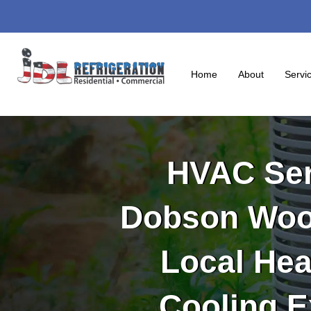
Skip
to
content
Home
About
Servi
HVAC Ser
Dobson Woo
Local Hea
Cooling E