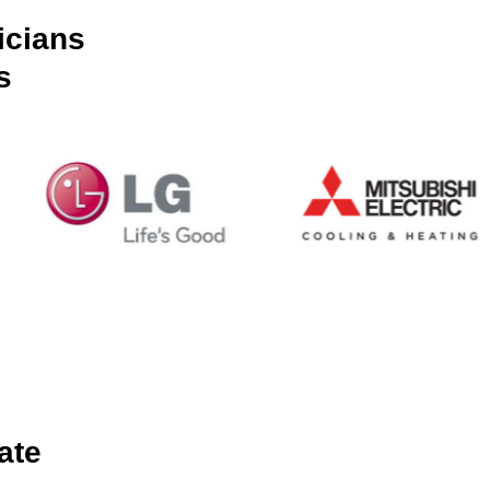
icians
s
ate