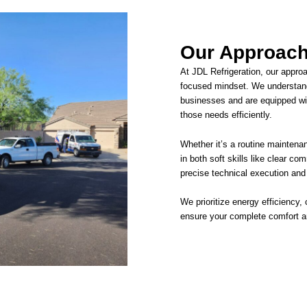
Our Approach
At JDL Refrigeration, our appro
focused mindset. We understan
businesses and are equipped wit
those needs efficiently.
Whether it’s a routine maintenan
in both soft skills like clear co
precise technical execution and
We prioritize energy efficiency,
ensure your complete comfort an