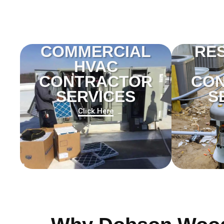
COMMERCIAL
RES
HVAC
CONTRACTOR
CO
SERVICES
S
Click Here