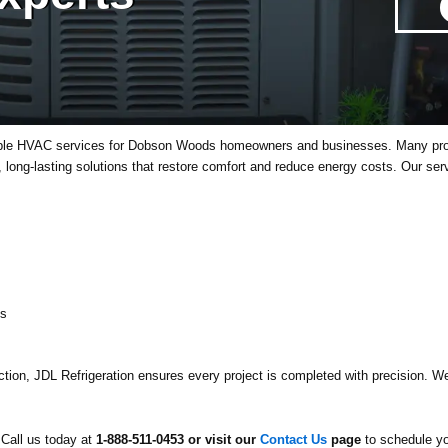
able HVAC services for Dobson Woods homeowners and businesses. Many propert
nt, long-lasting solutions that restore comfort and reduce energy costs. Our ser
ts
tion, JDL Refrigeration ensures every project is completed with precision. We 
Call us today at
1-888-511-0453 or visit our
Contact Us
page
to schedule yo