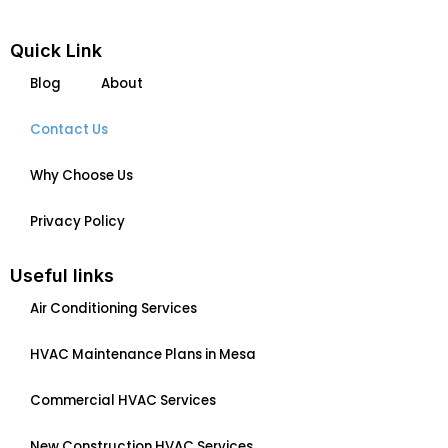
e
k
b
e
Quick Link
o
d
Blog
About
o
i
k
n
Contact Us
Why Choose Us
Privacy Policy
Useful links
Air Conditioning Services
HVAC Maintenance Plans in Mesa
Commercial HVAC Services
New Construction HVAC Services