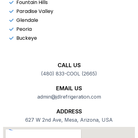
Fountain Hills
Paradise Valley
Glendale
Peoria
Buckeye
CALL US
(480) 833-COOL (2665)
EMAIL US
admin@jdlrefrigeration.com
ADDRESS
627 W 2nd Ave, Mesa, Arizona, USA