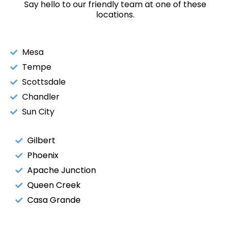
Say hello to our friendly team at one of these
locations.
Mesa
Tempe
Scottsdale
Chandler
Sun City
Gilbert
Phoenix
Apache Junction
Queen Creek
Casa Grande