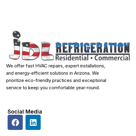
We offer fast HVAC repairs, expert installations,
and energy-efficient solutions in Arizona. We
prioritize eco-friendly practices and exceptional
service to keep you comfortable year-round.
Social Media
F
L
a
i
c
n