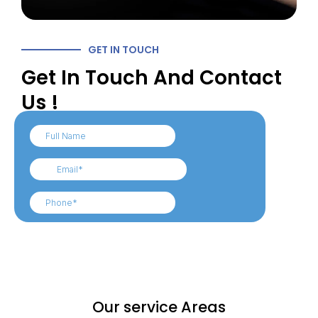
GET IN TOUCH
Get In Touch And Contact
Us !
Our service Areas