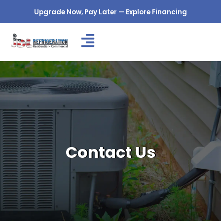
Skip
Upgrade Now, Pay Later — Explore Financing
to
content
Contact Us