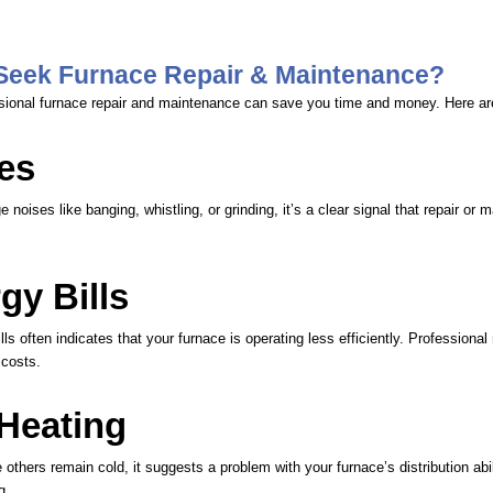
Seek Furnace Repair & Maintenance?
sional furnace repair and maintenance can save you time and money. Here ar
es
e noises like banging, whistling, or grinding, it’s a clear signal that repair or
gy Bills
ls often indicates that your furnace is operating less efficiently. Professiona
 costs.
 Heating
thers remain cold, it suggests a problem with your furnace’s distribution abi
g.