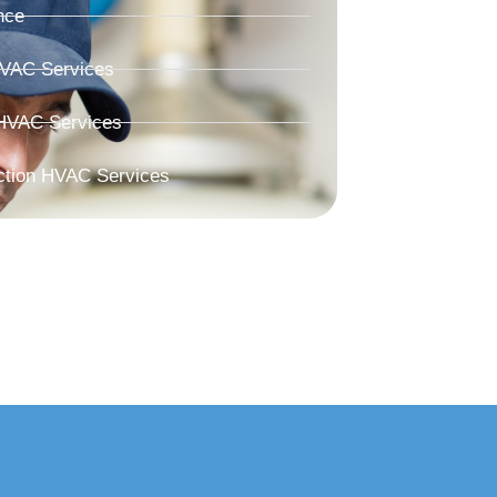
nce
HVAC Services
HVAC Services
ction HVAC Services