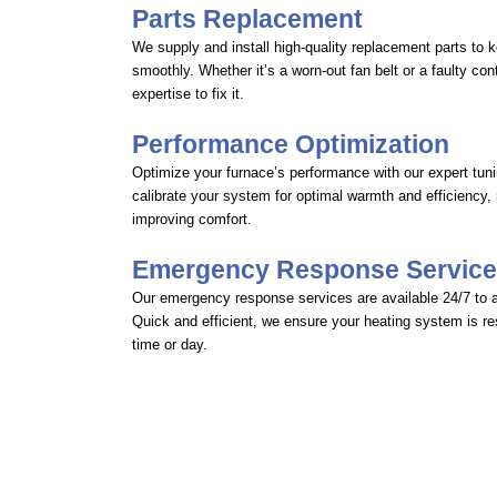
Parts Replacement
We supply and install high-quality replacement parts to 
smoothly. Whether it’s a worn-out fan belt or a faulty co
expertise to fix it.
Performance Optimization
Optimize your furnace’s performance with our expert tun
calibrate your system for optimal warmth and efficiency,
improving comfort.
Emergency Response Servic
Our emergency response services are available 24/7 to 
Quick and efficient, we ensure your heating system is re
time or day.