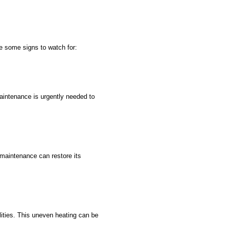
e some signs to watch for:
 maintenance is urgently needed to
l maintenance can restore its
lities. This uneven heating can be