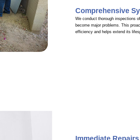
Comprehensive Sy
We conduct thorough inspections of 
become major problems. This proac
efficiency and helps extend its life
Immediate Repairs