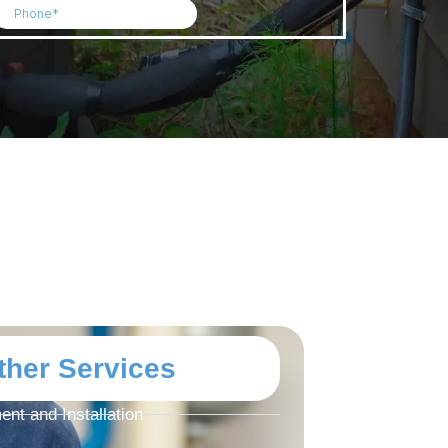
ther Services
nt and Installation