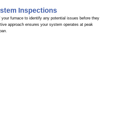
stem Inspections
your furnace to identify any potential issues before they
tive approach ensures your system operates at peak
span.