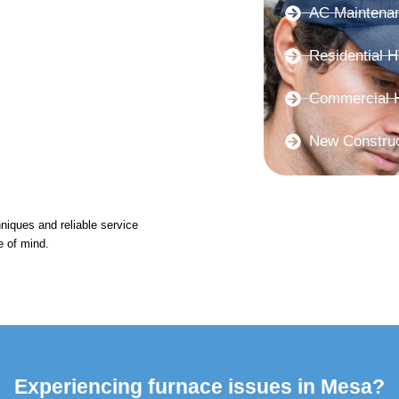
AC Maintena
Residential 
Commercial 
New Constru
niques and reliable service
e of mind.
Experiencing furnace issues in Mesa?