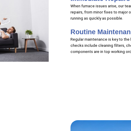
When furnace issues arise, our team
repairs, from minor fixes to major 
running as quickly as possible.
Routine Maintena
Regular maintenance is key to the l
checks include cleaning filters, c
components are in top working ord