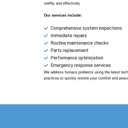
swiftly and effectively.
Our services include:
Comprehensive system inspections
Immediate repairs
Routine maintenance checks
Parts replacement
Performance optimization
Emergency response services
We address furnace problems using the latest tech
practices to quickly restore your comfort and peac