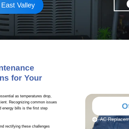
 East Valley
intenance
ns for Your
sential as temperatures drop,
cient. Recognizing common issues
O
energy bills is the first step
AC Replaceme
and rectifying these challenges