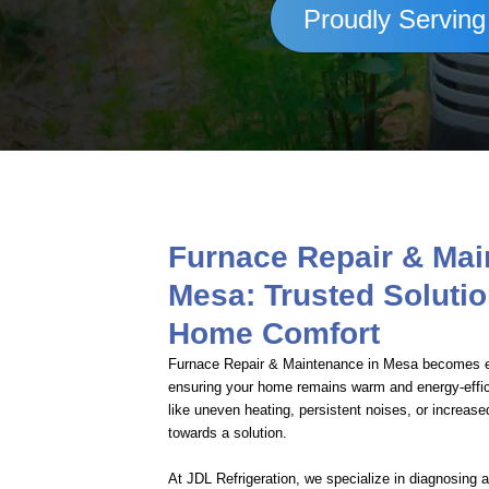
Proudly Serving
Furnace Repair & Ma
Mesa: Trusted Solutio
Home Comfort
Furnace Repair & Maintenance in Mesa becomes es
ensuring your home remains warm and energy-effi
like uneven heating, persistent noises, or increased 
towards a solution.
At JDL Refrigeration, we specialize in diagnosing 