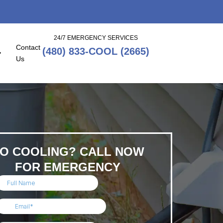
24/7 EMERGENCY SERVICES
Contact
(480) 833-COOL (2665)
Us
O COOLING? CALL NOW
FOR EMERGENCY
SERVICE!