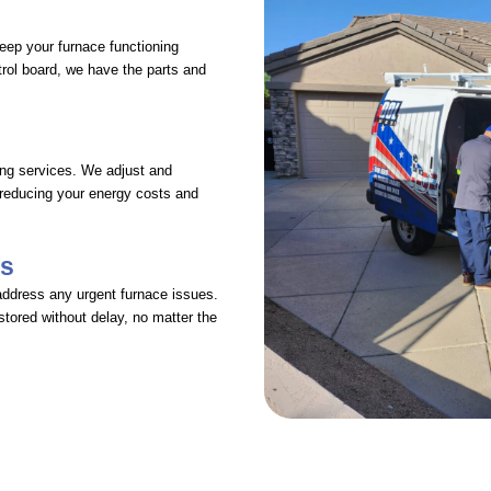
keep your furnace functioning
ntrol board, we have the parts and
ing services. We adjust and
 reducing your energy costs and
es
address any urgent furnace issues.
stored without delay, no matter the