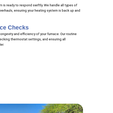
 is ready to respond swiftly. We handle all types of
overhauls, ensuring your heating system is back up and
nce Checks
ongevity and efficiency of your furnace. Our routine
hecking thermostat settings, and ensuring all
er.