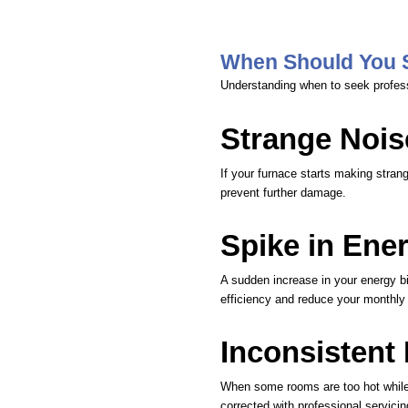
When Should You 
Understanding when to seek profes
Strange Nois
If your furnace starts making strang
prevent further damage.
Spike in Ener
A sudden increase in your energy bil
efficiency and reduce your monthly
Inconsistent
When some rooms are too hot while o
corrected with professional servicin