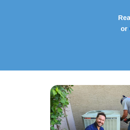
Rea
or