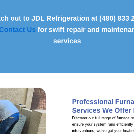
ch out to JDL Refrigeration at (480) 833 
Contact Us
for swift repair and maintena
services
Professional Furn
Services We Offer
Discover our full range of furnace 
ensure your system runs efficiently
interventions, we’ve got your heati