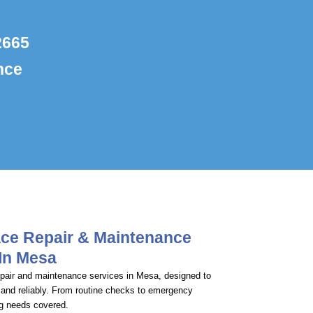
2665
nce
ace Repair & Maintenance
 In Mesa
repair and maintenance services in Mesa, designed to
 and reliably. From routine checks to emergency
ng needs covered.