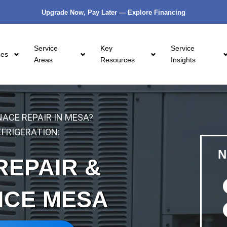
Upgrade Now, Pay Later — Explore Financing
Service
Key
Service
ces
Areas
Resources
Insights
ACE REPAIR IN MESA?
FRIGERATION:
N
REPAIR &
NCE MESA