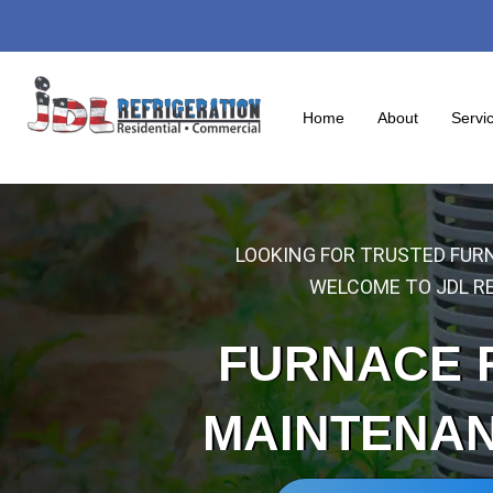
Skip
to
content
Home
About
Servi
LOOKING FOR TRUSTED FURN
WELCOME TO JDL RE
FURNACE 
MAINTENA