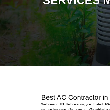
SERVICES M
Best AC Contractor in
Welcome to JDL Refrigeration, your trusted H
surrounding areas! Our team of EPA-certified and