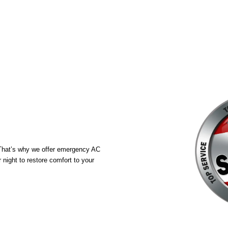
. That’s why we offer emergency AC
night to restore comfort to your