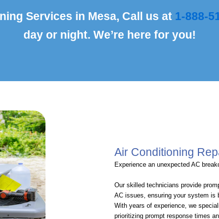
ning Services in Mesa, Call us at
1-888-5
day or night. We’re here for you!
Air Conditioning Rep
Experience an unexpected AC brea
Our skilled technicians provide promp
AC issues, ensuring your system is 
With years of experience, we special
prioritizing prompt response times 