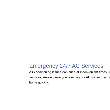
Emergency 24/7 AC Services
Air conditioning issues can arise at inconvenient times
services, making sure you resolve your AC issues day or 
home quickly.