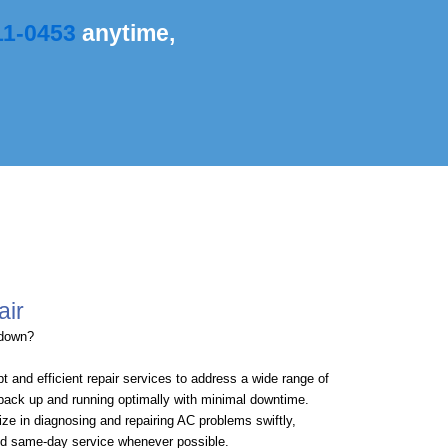
11-0453
anytime,
air
kdown?
t and efficient repair services to address a wide range of
back up and running optimally with minimal downtime.
ize in diagnosing and repairing AC problems swiftly,
and same-day service whenever possible.