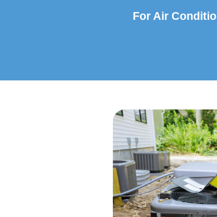
For Air Conditio