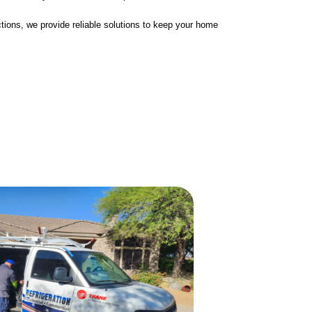
tions, we provide reliable solutions to keep your home