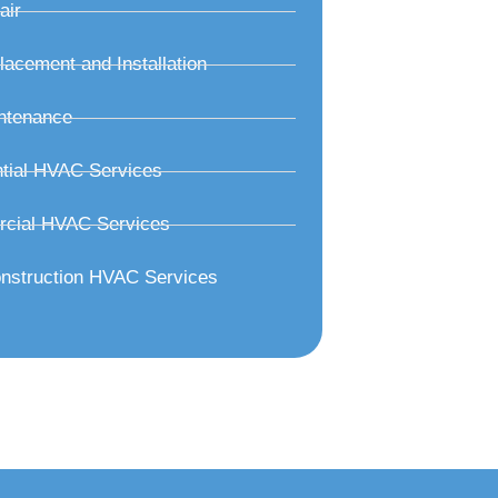
air
acement and Installation
ntenance
tial HVAC Services
cial HVAC Services
nstruction HVAC Services