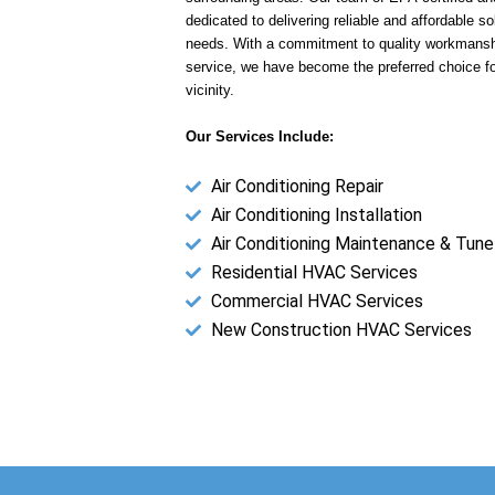
dedicated to delivering reliable and affordable sol
needs. With a commitment to quality workmansh
service, we have become the preferred choice f
vicinity.
Our Services Include:
Air Conditioning Repair
Air Conditioning Installation
Air Conditioning Maintenance & Tune
Residential HVAC Services
Commercial HVAC Services
New Construction HVAC Services