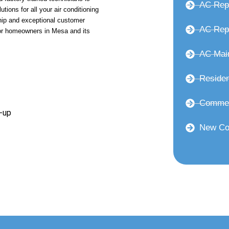
AC Rep
utions for all your air conditioning
ip and exceptional customer
AC Repl
or homeowners in Mesa and its
AC Mai
Residen
Commer
-up
New Co