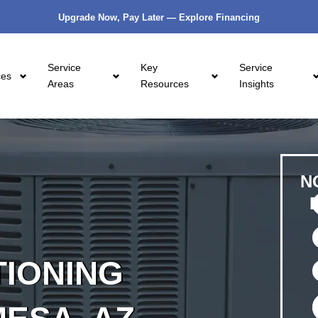
Upgrade Now, Pay Later — Explore Financing
Service
Key
Service
ces
Areas
Resources
Insights
N
TIONING