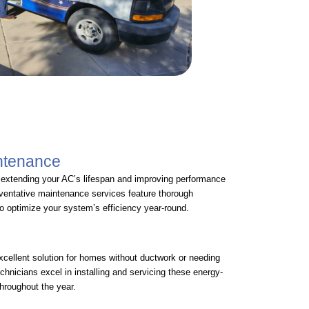
intenance
r extending your AC’s lifespan and improving performance
eventative maintenance services feature thorough
to optimize your system’s efficiency year-round.
xcellent solution for homes without ductwork or needing
echnicians excel in installing and servicing these energy-
throughout the year.