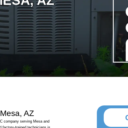
ESA, AZ
 Mesa, AZ
VAC company serving Mesa and
 factory-trained technicians is