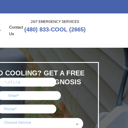
24/7 EMERGENCY SERVICES
Contact
(480) 833-COOL (2665)
Us
O COOLING? GET A FREE
EMERCENGY DIAGNOSIS