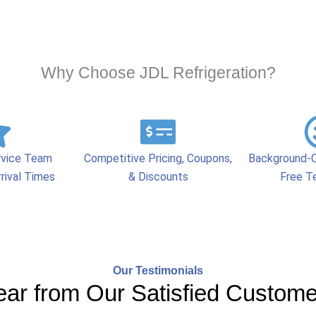
Why Choose JDL Refrigeration?
rvice Team
Competitive Pricing, Coupons,
Background-C
rival Times
& Discounts
Free T
Our Testimonials
ar from Our Satisfied Custom