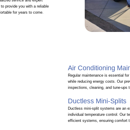
alized service and expert
to provide you with a reliable
ortable for years to come.
Air Conditioning Ma
Regular maintenance is essential fo
while reducing energy costs. Our pr
inspections, cleaning, and tune-ups 
Ductless Mini-Splits
Ductless mini-split systems are an e
individual temperature control. Our t
efficient systems, ensuring comfort 