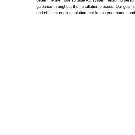
determine the most suitable AC system, ensuring person
guidance throughout the installation process. Our goal is 
and efficient cooling solution that keeps your home comf