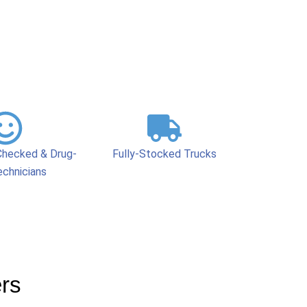
hecked & Drug-
Fully-Stocked Trucks
echnicians
ers