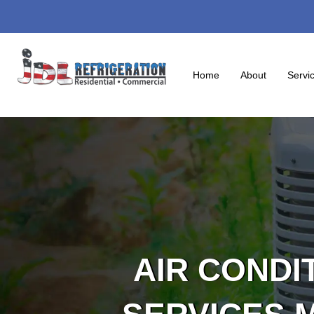
Skip
to
content
Home
About
Servi
AIR CONDI