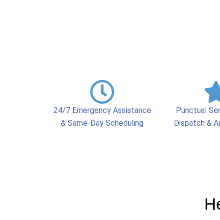
24/7 Emergency Assistance
Punctual Se
& Same-Day Scheduling
Dispatch & Ar
He