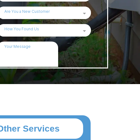
Other Services