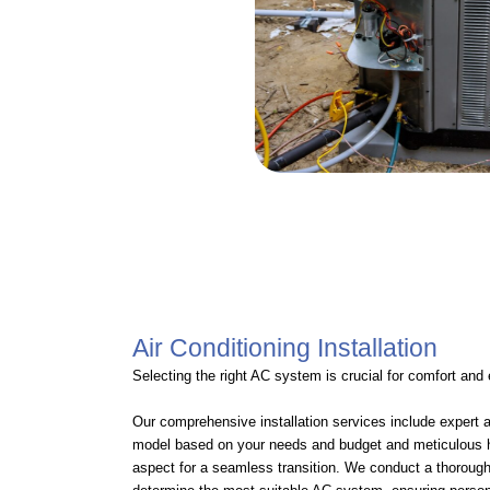
Air Conditioning Installation
Selecting the right AC system is crucial for comfort and
Our comprehensive installation services include expert 
model based on your needs and budget and meticulous ha
aspect for a seamless transition. We conduct a thorou