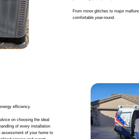
From minor glitches to major malfunc
comfortable year-round.
 energy efficiency.
advice on choosing the ideal
ndling of every installation
gh assessment of your home to