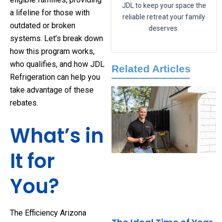
JDL to keep your space the
a lifeline for those with
reliable retreat your family
outdated or broken
deserves.
systems. Let’s break down
how this program works,
who qualifies, and how JDL
Related Articles
Refrigeration can help you
take advantage of these
rebates.
What’s in
It for
You?
The Efficiency Arizona