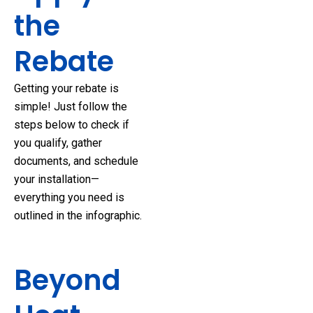
the
Rebate
Getting your rebate is
simple! Just follow the
steps below to check if
you qualify, gather
documents, and schedule
your installation—
everything you need is
outlined in the infographic.
Beyond