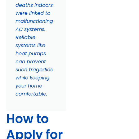
deaths indoors
were linked to
malfunctioning
AC systems.
Reliable
systems like
heat pumps
can prevent
such tragedies
while keeping
your home
comfortable.
How to
Apply for