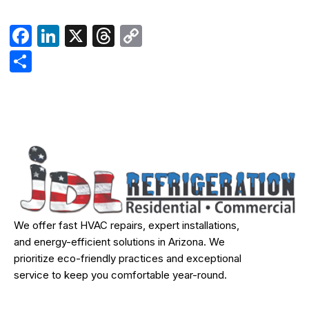
Facebook
LinkedIn
X
Threads
Copy
Link
Share
We offer fast HVAC repairs, expert installations,
and energy-efficient solutions in Arizona. We
prioritize eco-friendly practices and exceptional
service to keep you comfortable year-round.