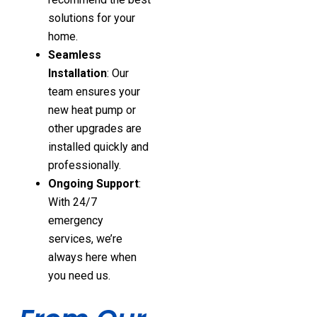
solutions for your
home.
Seamless
Installation
: Our
team ensures your
new heat pump or
other upgrades are
installed quickly and
professionally.
Ongoing Support
:
With 24/7
emergency
services, we’re
always here when
you need us.