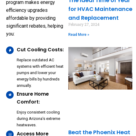
The Ideal Time of Year
program makes energy
for HVAC Maintenance
efficiency upgrades
and Replacement
affordable by providing
February 27, 2024
significant rebates, helping
you:
Read More »
Cut Cooling Costs:
Replace outdated AC
systems with efficient heat
pumps and lower your
energy bills by hundreds
annually.
Ensure Home
Comfort:
Enjoy consistent cooling
during Arizona’s extreme
heatwaves.
Beat the Phoenix Heat
Access More