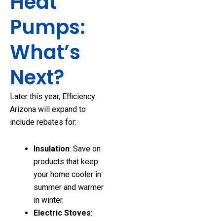
Heat
Pumps:
What’s
Next?
Later this year, Efficiency
Arizona will expand to
include rebates for:
Insulation
: Save on
products that keep
your home cooler in
summer and warmer
in winter.
Electric Stoves
: