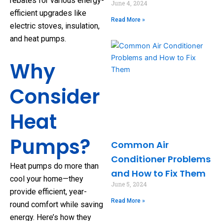
rebates for various energy-
June 4, 2024
efficient upgrades like
Read More »
electric stoves, insulation,
and heat pumps.
Why
Consider
Heat
Pumps?
Common Air
Conditioner Problems
Heat pumps do more than
and How to Fix Them
cool your home—they
June 5, 2024
provide efficient, year-
Read More »
round comfort while saving
energy. Here’s how they