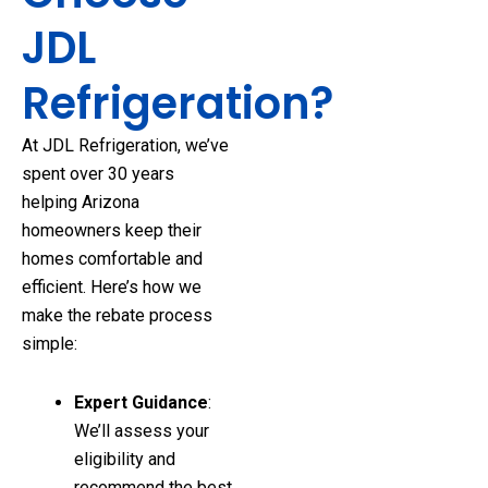
JDL
Refrigeration?
At JDL Refrigeration, we’ve
spent over 30 years
helping Arizona
homeowners keep their
homes comfortable and
efficient. Here’s how we
make the rebate process
simple:
Expert Guidance
:
We’ll assess your
eligibility and
recommend the best