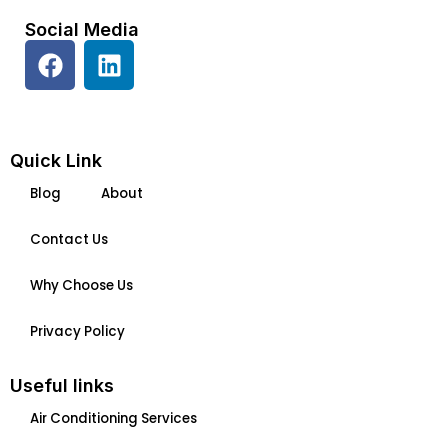
Social Media
F
L
a
i
c
n
e
k
b
e
Quick Link
o
d
Blog
About
o
i
k
n
Contact Us
Why Choose Us
Privacy Policy
Useful links
Air Conditioning Services