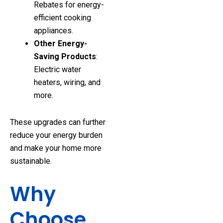
Rebates for energy-
efficient cooking
appliances.
Other Energy-
Saving Products
:
Electric water
heaters, wiring, and
more.
These upgrades can further
reduce your energy burden
and make your home more
sustainable.
Why
Choose