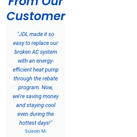
From Our
Customer
"JDL made it so
easy to replace our
broken AC system
with an energy-
efficient heat pump
through the rebate
program. Now,
we’re saving money
and staying cool
even during the
hottest days!"
Susan M.