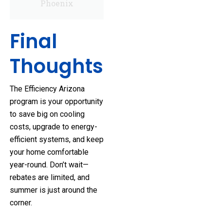
Phoenix
Final
Thoughts
The Efficiency Arizona
program is your opportunity
to save big on cooling
costs, upgrade to energy-
efficient systems, and keep
your home comfortable
year-round. Don’t wait—
rebates are limited, and
summer is just around the
corner.