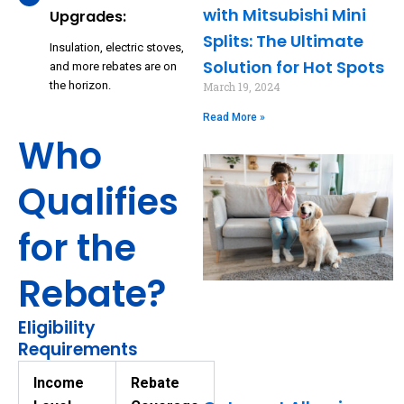
with Mitsubishi Mini
Upgrades:
Splits: The Ultimate
Insulation, electric stoves,
Solution for Hot Spots
and more rebates are on
the horizon.
March 19, 2024
Read More »
Who
Qualifies
for the
Rebate?
Eligibility
Requirements
Income
Rebate