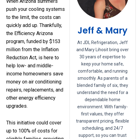
When Arizona summers
push your cooling systems
to the limit, the costs can
quickly add up. Thankfully,
Jeff & Mary
the Efficiency Arizona
program, funded by $153
At JDL Refrigeration, Jeff
million from the Inflation
and Mary Lihosit bring over
30 years of expertise to
Reduction Act, is here to
keep your home safe,
help low- and middle-
comfortable, and running
income homeowners save
smoothly. As parents of a
money on air conditioning
blended family of six, they
repairs, replacements, and
understand the need for a
other energy efficiency
dependable home
upgrades.
environment. With family-
first values, they offer
transparent pricing, flexible
This initiative could cover
scheduling, and 24/7
up to 100% of costs for
support, so you can trust
eligible families, providing