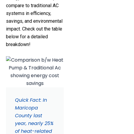
compare to traditional AC
systems in efficiency,
savings, and environmental
impact. Check out the table
below for a detailed
breakdown!
Quick Fact: In
Maricopa
County last
year, nearly 25%
of heat-related