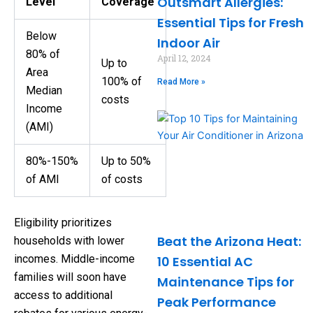
Outsmart Allergies:
Level
Coverage
Essential Tips for Fresh
Below
Indoor Air
80% of
April 12, 2024
Up to
Area
100% of
Read More »
Median
costs
Income
(AMI)
80%-150%
Up to 50%
of AMI
of costs
Eligibility prioritizes
Beat the Arizona Heat:
households with lower
incomes. Middle-income
10 Essential AC
families will soon have
Maintenance Tips for
access to additional
Peak Performance